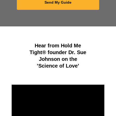
Hear from Hold Me
Tight® founder Dr. Sue
Johnson on the
’Science of Love’