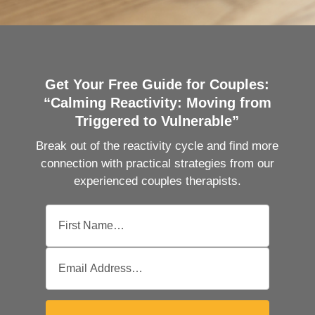
Get Your Free Guide for Couples:
“Calming Reactivity: Moving from
Triggered to Vulnerable”
Break out of the reactivity cycle and find more
connection with practical strategies from our
experienced couples therapists.