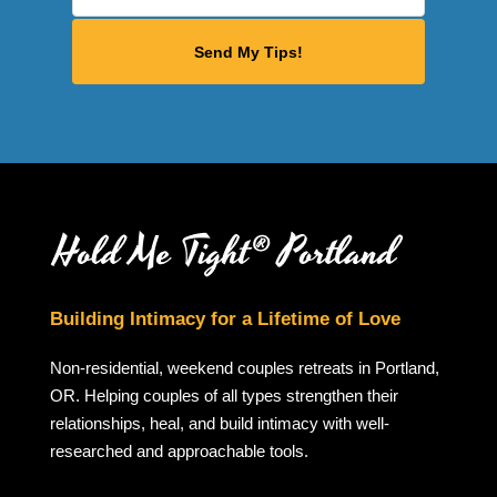
Building Intimacy for a Lifetime of Love
Non-residential, weekend couples retreats in Portland,
OR. Helping couples of all types strengthen their
relationships, heal, and build intimacy with well-
researched and approachable tools.