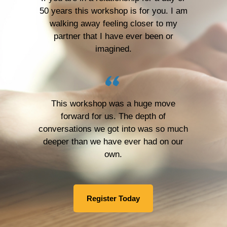
50 years this workshop is for you. I am
walking away feeling closer to my
partner that I have ever been or
imagined.
This workshop was a huge move
forward for us. The depth of
conversations we got into was so much
deeper than we have ever had on our
own.
Register Today