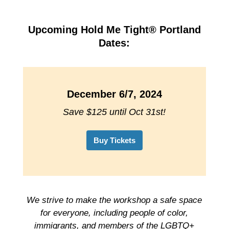
Upcoming Hold Me Tight® Portland
Dates:
December 6/7, 2024
Save $125 until Oct 31st!
Buy Tickets
We strive to make the workshop a safe space
for everyone, including people of color,
immigrants, and members of the LGBTQ+