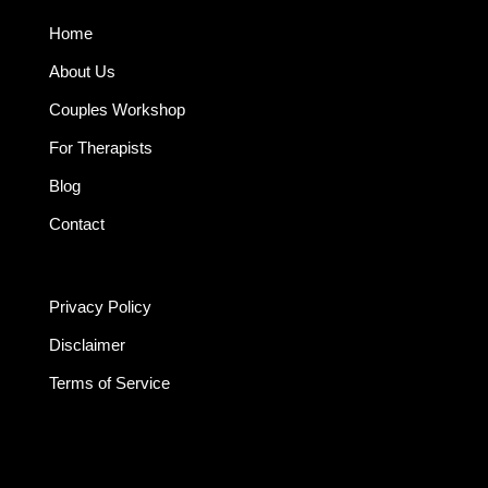
Home
About Us
Couples Workshop
For Therapists
Blog
Contact
Privacy Policy
Disclaimer
Terms of Service