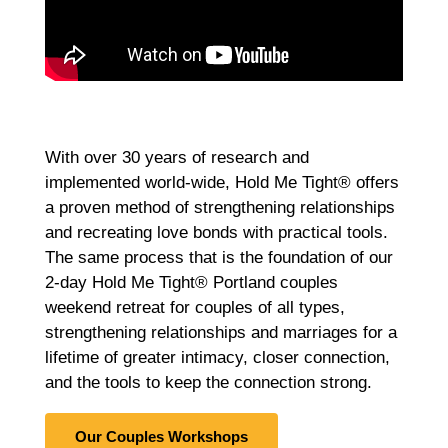
With over 30 years of research and
implemented world-wide, Hold Me Tight® offers
a proven method of strengthening relationships
and recreating love bonds with practical tools.
The same process that is the foundation of our
2-day Hold Me Tight® Portland couples
weekend retreat for couples of all types,
strengthening relationships and marriages for a
lifetime of greater intimacy, closer connection,
and the tools to keep the connection strong.
Our Couples Workshops