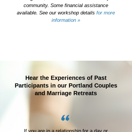
community. Some financial assistance
available
. See our workshop details
for more
information »
Hear the Experiences of Past
Participants in our Portland Couples
and Marriage Retreats
If you are in a relationship for a day or