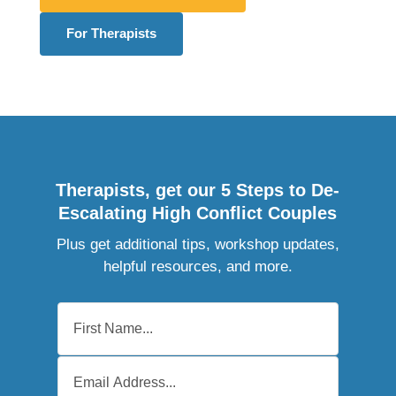
For Therapists
Therapists, get our 5 Steps to De-
Escalating High Conflict Couples
Plus get additional tips, workshop updates,
helpful resources, and more.