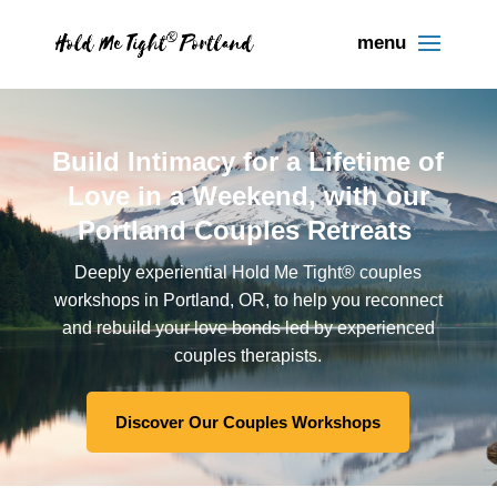
Build Intimacy for a Lifetime of
Love in a Weekend, with our
Portland Couples Retreats
Deeply experiential Hold Me Tight® couples
workshops in Portland, OR, to help you reconnect
and rebuild your love bonds led by experienced
couples therapists.
Discover Our Couples Workshops